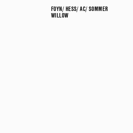
FOYN/ HESS/ AC/ SOMMER
WILLOW