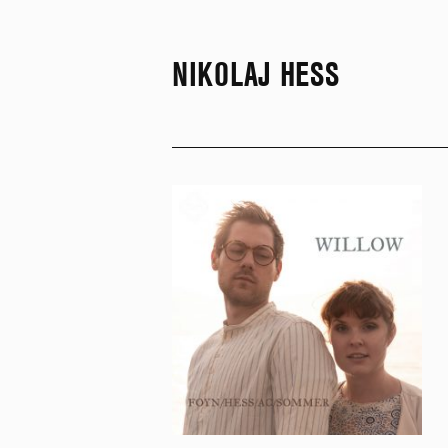
NIKOLAJ HESS
SKIP TO CONTENT