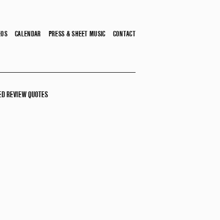
EOS
CALENDAR
PRESS & SHEET MUSIC
CONTACT
ED REVIEW QUOTES