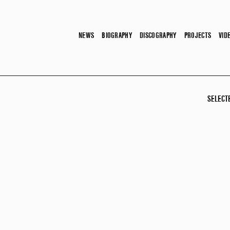
NEWS
BIOGRAPHY
DISCOGRAPHY
PROJECTS
VID
SELECT