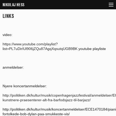
NIKOLAJ HESS
SKIP TO CONTENT
LINKS
NEWS
BIOGRAPHY
DISCOGRAPHY
video:
PROJECTS
https://www.youtube.com/playlist?
list=PL7uDirIUl906jZQu87AgqXqsutqUGB9BK
youtube playliste
VIDEOS
CALENDAR
anmeldelser:
PRESS & SHEET MUSIC
CONTACT
Nyere koncertanmeldelser:
http://politiken.dk/kultur/musik/copenhagenjazzfestival/anmeldelse
kunstnere-praesenterer-alt-fra-barfodsjazz-til-barjazz/
http://politiken.dk/kultur/musik/koncertanmeldelser/ECE1470184/piani
fortolkede-bob-dylan-paa-smukkeste-vis/