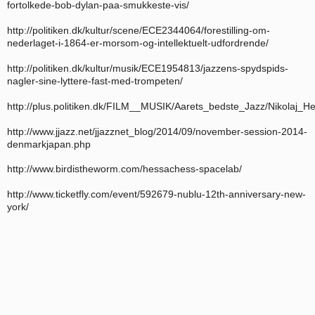
fortolkede-bob-dylan-paa-smukkeste-vis/
http://politiken.dk/kultur/scene/ECE2344064/forestilling-om-
nederlaget-i-1864-er-morsom-og-intellektuelt-udfordrende/
http://politiken.dk/kultur/musik/ECE1954813/jazzens-spydspids-
nagler-sine-lyttere-fast-med-trompeten/
http://plus.politiken.dk/FILM__MUSIK/Aarets_bedste_Jazz/Nikolaj
http://www.jjazz.net/jjazznet_blog/2014/09/november-session-2014-
denmarkjapan.php
http://www.birdistheworm.com/hessachess-spacelab/
http://www.ticketfly.com/event/592679-nublu-12th-anniversary-new-
york/