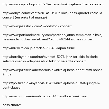
http://www.capitalbop.com/ai1ec_event/nikolaj-hess/
twins concert
http://donyc.com/events/2014/10/31/nikolaj-hess-quartet
cornelia
concert (en enkelt af mange)
http://www.jazzstock.com/
woodstock concert
http://www.portlandmercury.com/portland/janus-templeton-nikolaj-
hess-and-chuck-israels/Event?oid=5746244
ivories concert
http://mikiki.tokyo.jp/articles/-/3848
Japan turne
http://bornibyen.dk/aarhus/events/15276-jazz-for-kids-folkloric-
selamta-med-nikolaj-hess-trio
fokloric selamta concert
http://www.jazzselskabetaarhus.dk/nikolaj-hess-nonet.html
nonet
århus
https://politiken.dk/ibyen/vis/19421/nikolaj-hess-gustaf-ljungren-
bent-clausen
http://usa.um.dk/en/nordicjazz2014/bandbios/linekruse/
hessismore: