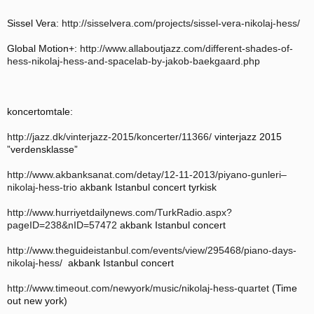
Sissel Vera:
http://sisselvera.com/projects/sissel-vera-nikolaj-hess/
Global Motion+:
http://www.allaboutjazz.com/different-shades-of-
hess-nikolaj-hess-and-spacelab-by-jakob-baekgaard.php
koncertomtale:
http://jazz.dk/vinterjazz-2015/koncerter/11366/
vinterjazz 2015
”verdensklasse”
http://www.akbanksanat.com/detay/12-11-2013/piyano-gunleri–
nikolaj-hess-trio
akbank Istanbul concert tyrkisk
http://www.hurriyetdailynews.com/TurkRadio.aspx?
pageID=238&nID=57472
akbank Istanbul concert
http://www.theguideistanbul.com/events/view/295468/piano-days-
nikolaj-hess/
akbank Istanbul concert
http://www.timeout.com/newyork/music/nikolaj-hess-quartet
(Time
out new york)