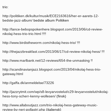
trio:
http://politiken.dk/kultur/musik/ECE2163616/her-er-aarets-12-
bedste-jazz-album/
bedste album Politiken
http://lance-bebopspokenhere.blogspot.com/2013/06/cd-review-
nikolaj-hess-trio-trio.html
!!!!
http://www.birdistheworm.com/nikolaj-hess-trio/
!!!
http://thejazzbreakfast.com/2013/06/17/cd-review-nikolaj-hess/
!!!
http://www.marlbank.net/12-reviews/654-the-unmasking
!!
http://scandinavianjazz.blogspot.com/2013/04/nikolaj-hess-trio-
gateway.html
http://gaffa.dk/anmeldelse/73226
http://jazzrytmit.com/wp/s8-levyarvostelut/c29-levyarvostelut/nikolaj-
hess-tony-scherr-kenny-wollesen/
(finsk)
http://www.allaboutjazz.com/trio-nikolaj-hess-gateway-music-
review-by-neri-pollastri.php
(italiensk)