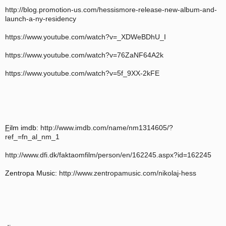
http://blog.promotion-us.com/hessismore-release-new-album-and-
launch-a-ny-residency
https://www.youtube.com/watch?v=_XDWeBDhU_I
https://www.youtube.com/watch?v=76ZaNF64A2k
https://www.youtube.com/watch?v=5f_9XX-2kFE
F
ilm imdb:
http://www.imdb.com/name/nm1314605/?
ref_=fn_al_nm_1
http://www.dfi.dk/faktaomfilm/person/en/162245.aspx?id=162245
Zentropa Music:
http://www.zentropamusic.com/nikolaj-hess