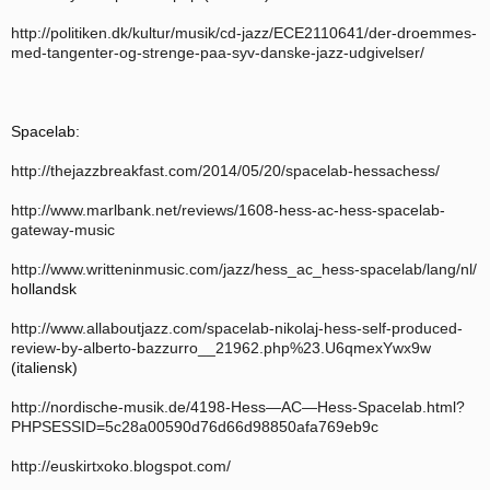
http://politiken.dk/kultur/musik/cd-jazz/ECE2110641/der-droemmes-
med-tangenter-og-strenge-paa-syv-danske-jazz-udgivelser/
Spacelab:
http://thejazzbreakfast.com/2014/05/20/spacelab-hessachess/
http://www.marlbank.net/reviews/1608-hess-ac-hess-spacelab-
gateway-music
http://www.writteninmusic.com/jazz/hess_ac_hess-spacelab/lang/nl/
hollandsk
http://www.allaboutjazz.com/spacelab-nikolaj-hess-self-produced-
review-by-alberto-bazzurro__21962.php%23.U6qmexYwx9w
(italiensk)
http://nordische-musik.de/4198-Hess—AC—Hess-Spacelab.html?
PHPSESSID=5c28a00590d76d66d98850afa769eb9c
http://euskirtxoko.blogspot.com/