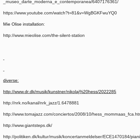
_museo_darte_moderna_e_contemporanea/6407176361/
https://www.youtube.com/watch?t=81&v=WgBGKFwuYQ0
Mie Olise installation:
http://www.mieolise.com/the-silent-station
diverse:
http://www.dr.dk/musik/kunstner/nikolaj%20hess/2022285
http://nrk.no/kanal/nrk_jazz/1.6478881
http://www.tomajazz.com/conciertos/2008/10/hess_mommaas_fca.h
http://www.giantsteps.dk/
http://politiken.dk/kultur/musik/koncertanmeldelser/ECE1470184/piani