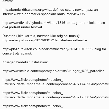
diverse:
http://bandwidth.wamu.org/what-defines-scandinavian-jazz-an-
interview-with-denmarks-spacelab/
radio interview US
http://www.dk4.dk/nyhedsarkiv/item/1816-en-dag-med-nikolai-hess
dk4 portræt under festival
Rushton (ikke korrekt, nævner ikke original musik):
http://artery.wbur.org/2013/03/12/danish-dance-theatre
http://plaza.rakuten.co.jp/heartofmine/diary/201411010000/
blog fra
concert på japansk
Krueger Pardeller installation:
http://www.steinle-contemporary.de/artists/krueger_%26_pardeller
https://www.flickr.com/photos/museion_-
_museo_darte_moderna_e_contemporanea/6407174595/in/photost
https://www.flickr.com/photos/museion_-
_museo_darte_moderna_e_contemporanea/6407175387/in/photost
https://www.flickr.com/photos/museion_-