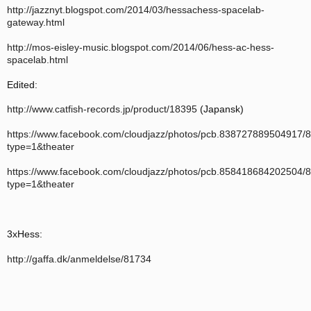
http://jazznyt.blogspot.com/2014/03/hessachess-spacelab-
gateway.html
http://mos-eisley-music.blogspot.com/2014/06/hess-ac-hess-
spacelab.html
Edited:
http://www.catfish-records.jp/product/18395
(Japansk)
https://www.facebook.com/cloudjazz/photos/pcb.838727889504917
type=1&theater
https://www.facebook.com/cloudjazz/photos/pcb.858418684202504
type=1&theater
3xHess:
http://gaffa.dk/anmeldelse/81734